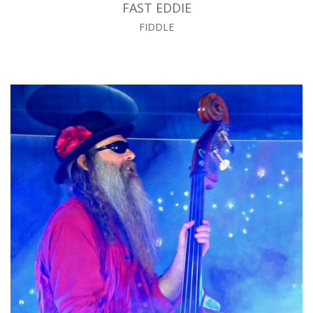
FAST EDDIE
FIDDLE