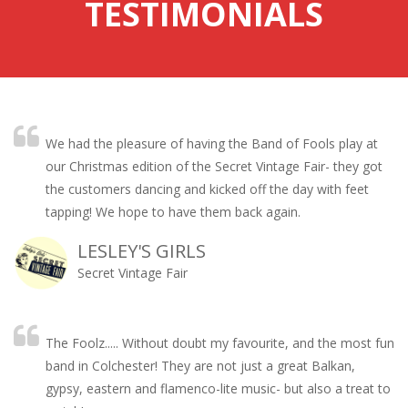
TESTIMONIALS
We had the pleasure of having the Band of Fools play at
our Christmas edition of the Secret Vintage Fair- they got
the customers dancing and kicked off the day with feet
tapping! We hope to have them back again.
LESLEY'S GIRLS
Secret Vintage Fair
The Foolz..... Without doubt my favourite, and the most fun
band in Colchester! They are not just a great Balkan,
gypsy, eastern and flamenco-lite music- but also a treat to