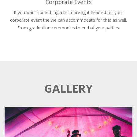
Corporate Events
If you want something a bit more light hearted for your
corporate event the we can accommodate for that as well.
From graduation ceremonies to end of year parties.
GALLERY