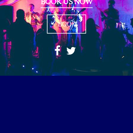
BOOK US NOW
BOOK