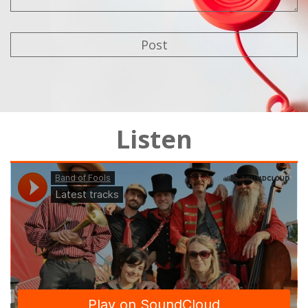
Listen