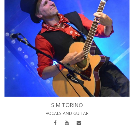
SIM TORINO
VOCALS AND GUITAR