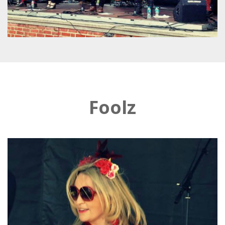
Foolz