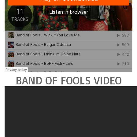
BAND OF FOOLS VIDEO