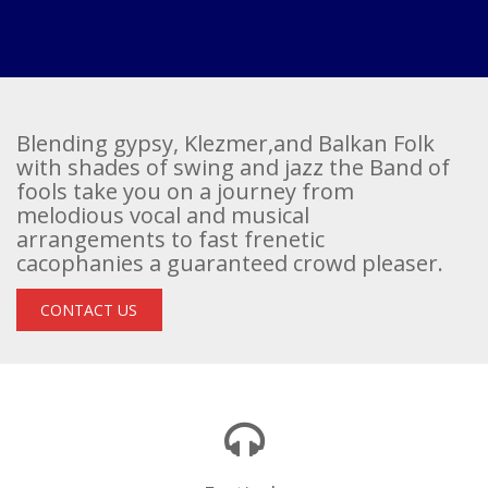
Blending gypsy, Klezmer,and Balkan Folk
with shades of swing and jazz the Band of
fools take you on a journey from
melodious vocal and musical
arrangements to fast frenetic
cacophanies a guaranteed crowd pleaser.
CONTACT US