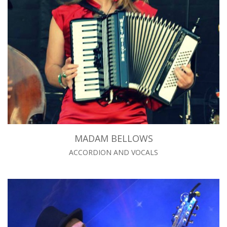
MADAM BELLOWS
ACCORDION AND VOCALS