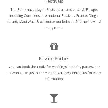
Festivals
The Foolz have played Festivals all across UK & Europe,
including Confolens International Festival , France, Dingle
Ireland, Maui Waui & of course our beloved Strumpshaw! .. &
many more.
Private Parties
You can book the Foolz for weddings, birthday parties, bar
mitzvah's.....or just a party in the garden! Contact us for more
information.