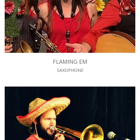
FLAMING EM
SAXOPHONE