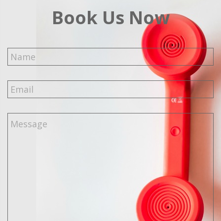
Book Us Now