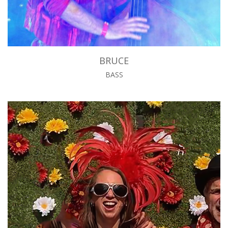
BRUCE
BASS