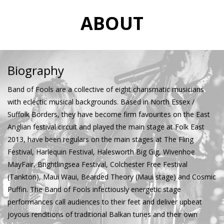
ABOUT
Biography
Band of Fools are a collective of eight charismatic musicians
with eclectic musical backgrounds. Based in North Essex /
Suffolk Borders, they have become firm favourites on the East
Anglian festival circuit and played the main stage at Folk East
2013, have been regulars on the main stages at The Fling
Festival, Harlequin Festival, Halesworth Big Gig, Wivenhoe
MayFair, Brightlingsea Festival, Colchester Free Festival
(Tankton), Maui Waui, Bearded Theory (Maui stage) and Cosmic
Puffin. The Band of Fools infectiously energetic stage
performances call audiences to their feet and deliver upbeat
joyous renditions of traditional Balkan tunes and their own