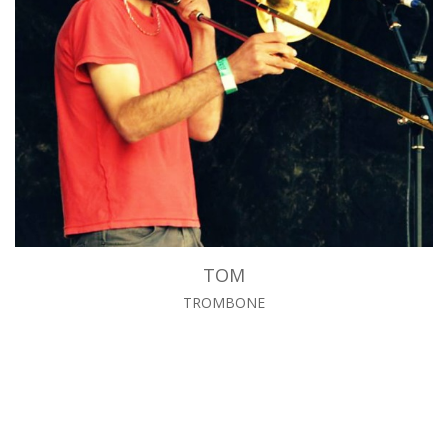
TOM
TROMBONE