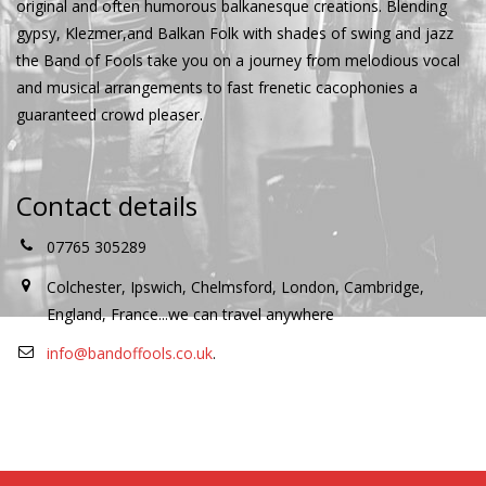
original and often humorous balkanesque creations. Blending
gypsy, Klezmer,and Balkan Folk with shades of swing and jazz
the Band of Fools take you on a journey from melodious vocal
and musical arrangements to fast frenetic cacophonies a
guaranteed crowd pleaser.
Contact details
07765 305289
Colchester, Ipswich, Chelmsford, London, Cambridge,
England, France...we can travel anywhere
info@bandoffools.co.uk
.