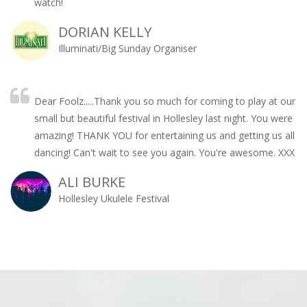
watch!
DORIAN KELLY
Illuminati/Big Sunday Organiser
Dear Foolz.....Thank you so much for coming to play at our
small but beautiful festival in Hollesley last night. You were
amazing! THANK YOU for entertaining us and getting us all
dancing! Can't wait to see you again. You're awesome. XXX
ALI BURKE
Hollesley Ukulele Festival